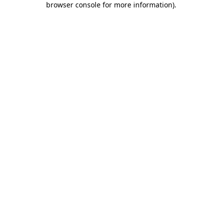
browser console for more information)
.