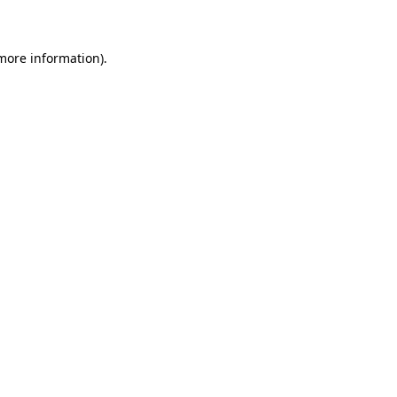
 more information)
.