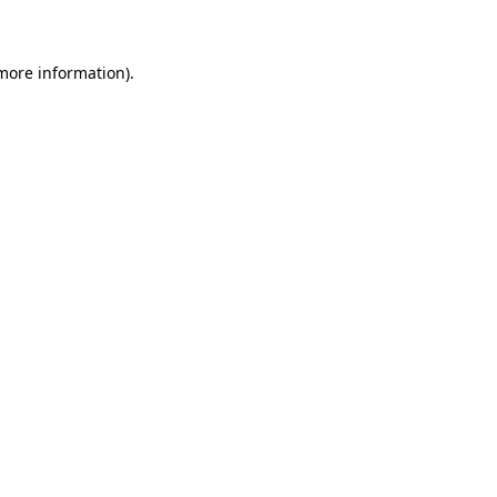
 more information)
.