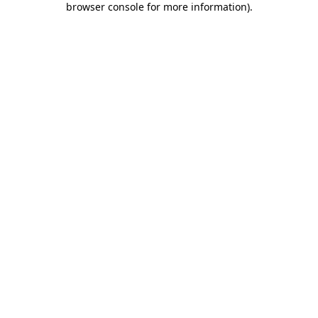
browser console for more information)
.