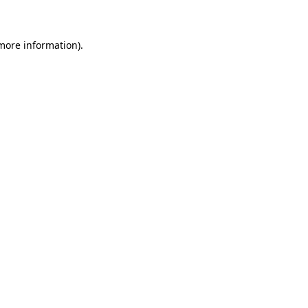
 more information)
.