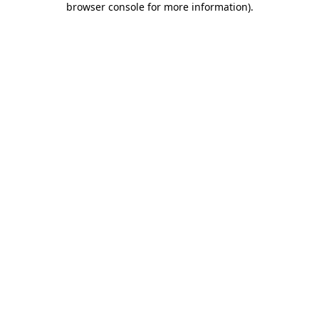
browser console for more information)
.