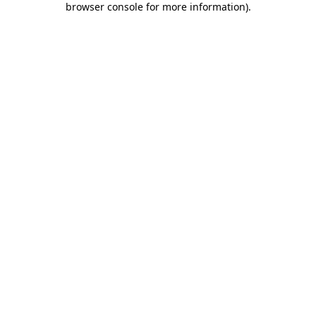
browser console for more information)
.