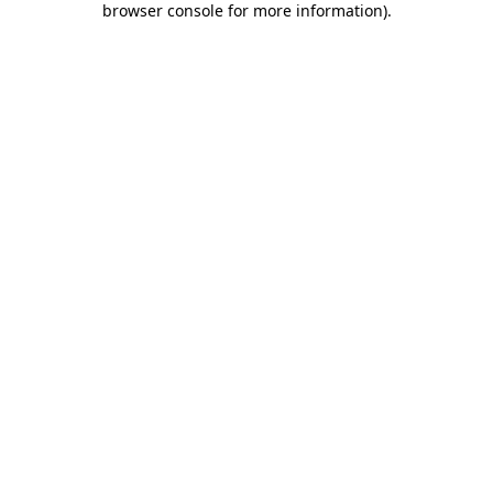
browser console for more information)
.