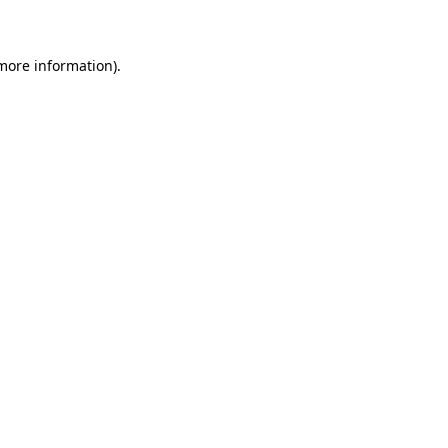
 more information)
.