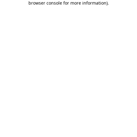
browser console for more information)
.