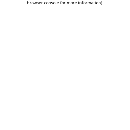
browser console for more information)
.