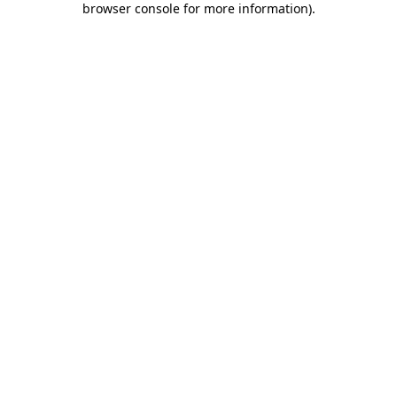
browser console for more information)
.