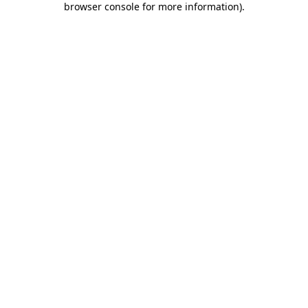
browser console for more information)
.