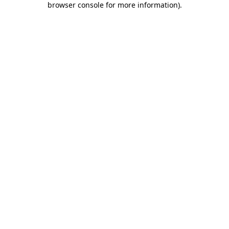
browser console for more information)
.