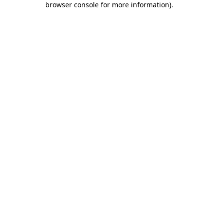
browser console for more information)
.