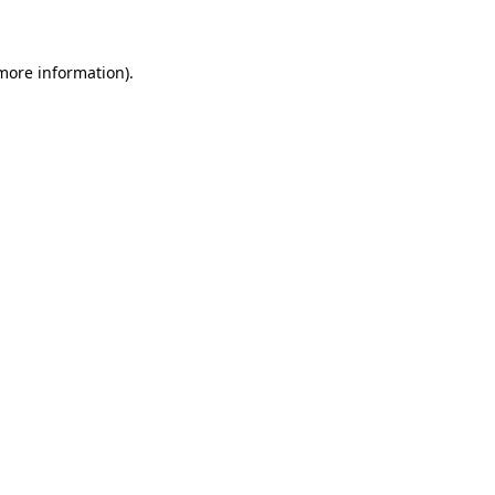
 more information)
.