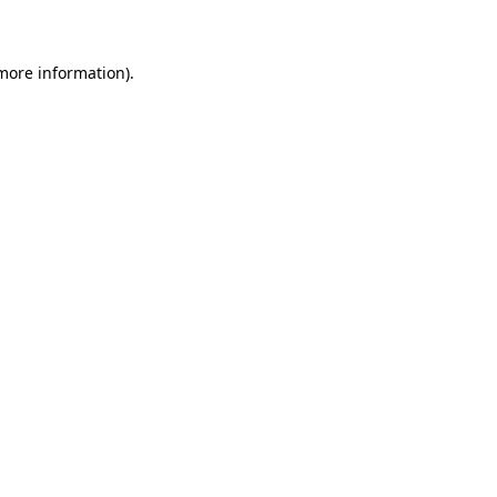
 more information)
.