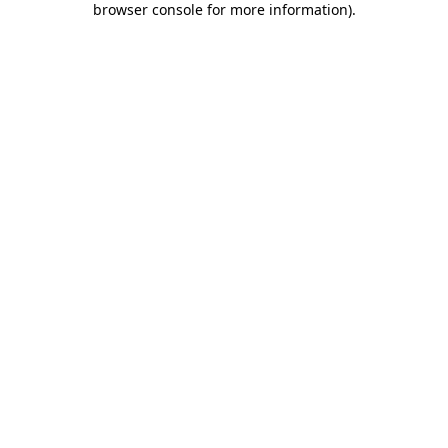
browser console for more information)
.